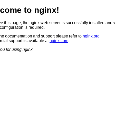
come to nginx!
ee this page, the nginx web server is successfully installed and 
configuration is required.
ine documentation and support please refer to
nginx.org
.
ial support is available at
nginx.com
.
ou for using nginx.