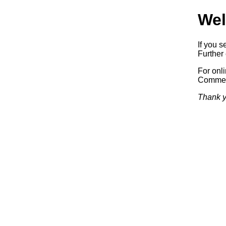
Wel
If you s
Further 
For onl
Commerc
Thank y