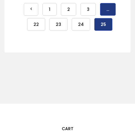
1
2
3
…
22
23
24
25
CART