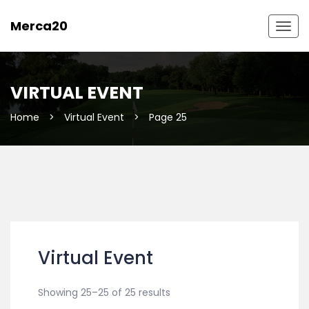
Merca20
Togg
navig
VIRTUAL EVENT
Home
>
Virtual Event
>
Page 25
Virtual Event
Showing 25–25 of 25 results