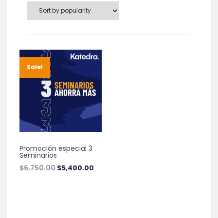
Sale!
Promoción especial 3
Seminarios
Original
Current
$
6,750.00
$
5,400.00
price
price
was:
is:
$6,750.00.
$5,400.00.